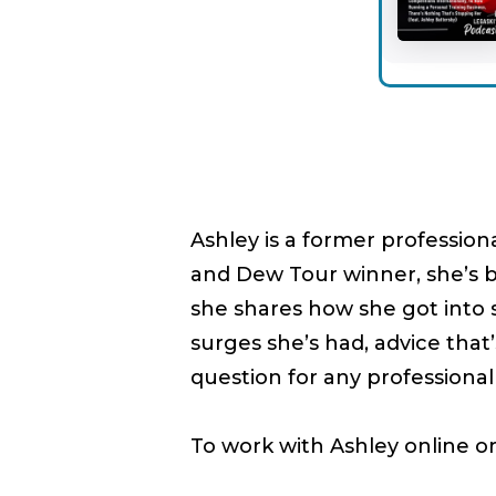
Ashley is a former profession
and Dew Tour winner, she’s b
she shares how she got into sk
surges she’s had, advice tha
question for any professiona
To work with Ashley online o