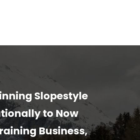
inning Slopestyle
tionally to Now
raining Business,