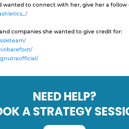
nd wanted to connect with her, give her a follo
shletics_/
and companies she wanted to give credit for:
sskiteam/
ivobarefoot/
nutraofficial/
NEED HELP?
OOK A STRATEGY SESSI