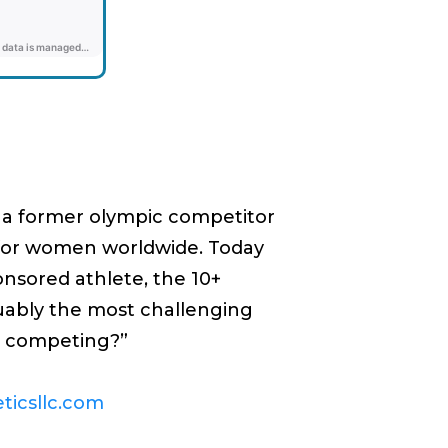
As a former olympic competitor
g for women worldwide. Today
ponsored athlete, the 10+
guably the most challenging
op competing?”
eticsllc.com