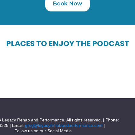
Book Now
PLACES TO ENJOY THE PODCAST
 Legacy Rehab and Performance. All rights reserved. | Phone:
8325 | Email:
greg@legacyrehabandperformance.com
|
Follow us on our Social Media