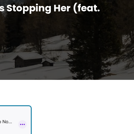
s Stopping Her (feat.