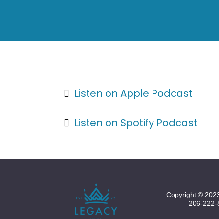
Listen on Apple Podcast
Listen on Spotify Podcast
Copyright © 2023
206-222-