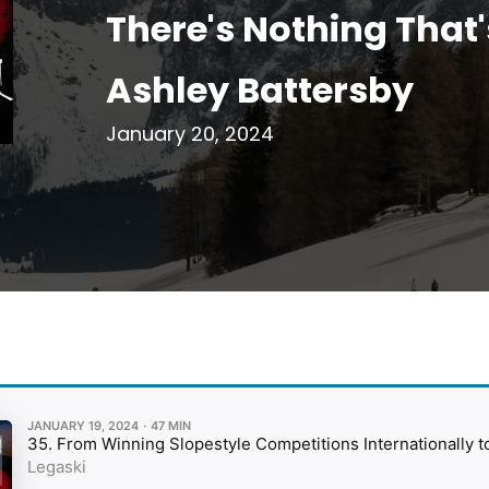
There's Nothing That'
Ashley Battersby
January 20, 2024