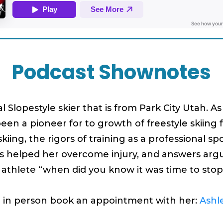
Podcast Shownotes
al Slopestyle skier that is from Park City Utah. 
een a pioneer for to growth of freestyle skiin
iing, the rigors of training as a professional s
t’s helped her overcome injury, and answers ar
l athlete “when did you know it was time to st
r in person book an appointment with her:
Ashl