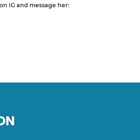
w on IG and message her:
ON