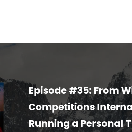
Episode #35: From W
Competitions Interna
Running a Personal T