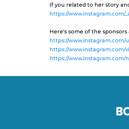
If you related to her story a
https://www.instagram.com/_a
Here's some of the sponsors 
https://www.instagram.com/u
https://www.instagram.com/v
https://www.instagram.com/ng
B